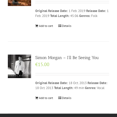
Original Release Date:
1 Feb. 2019
Release Date:
1
Feb. 2019
Total Length:
45:06
Genres:
Folk
Add to cart
Details
Simon Morgan – I’ll Be Seeing You
€
15.00
Original Release Date:
18 Oct. 2013
Release Date:
18 Oct. 2013
Total Length:
49 min
Genres:
Vocal
Add to cart
Details