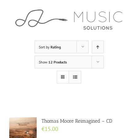
Skip
to
content
Sort by
Rating
Show
12 Products
Thomas Moore Reimagined – CD
€
15.00