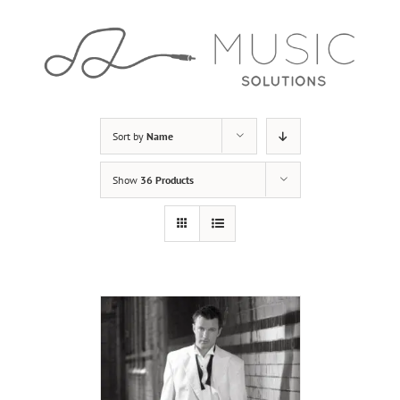
Skip
to
content
Sort by
Name
Show
36 Products