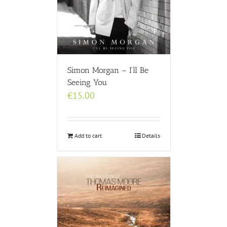
Simon Morgan – I’ll Be
Seeing You
€
15.00
Add to cart
Details